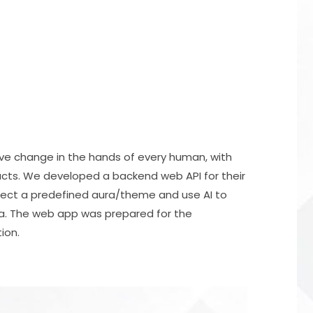
ive change in the hands of every human, with
oducts. We developed a backend web API for their
lect a predefined aura/theme and use AI to
ra. The web app was prepared for the
ion.