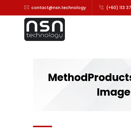
contact@nsn.technology
(+60) 113 3
MethodProducts
Image