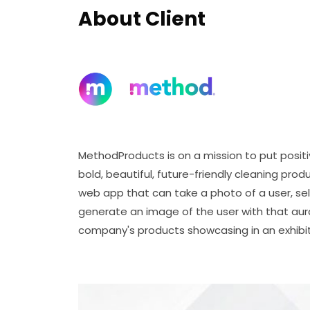
About Client
MethodProducts is on a mission to put posit
bold, beautiful, future-friendly cleaning pr
web app that can take a photo of a user, se
generate an image of the user with that au
company's products showcasing in an exhibit