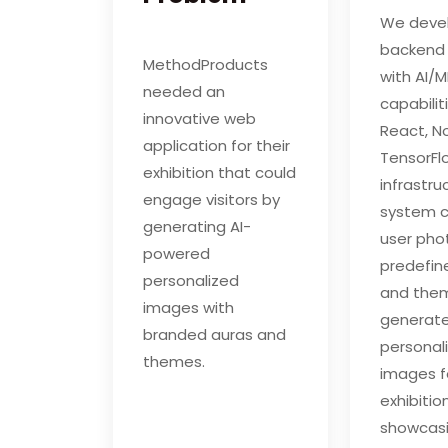
We deve
backend
MethodProducts
with AI/M
needed an
capabilit
innovative web
React, No
application for their
TensorF
exhibition that could
infrastru
engage visitors by
system 
generating AI-
user pho
powered
predefin
personalized
and the
images with
generat
branded auras and
personal
themes.
images f
exhibitio
showcasi