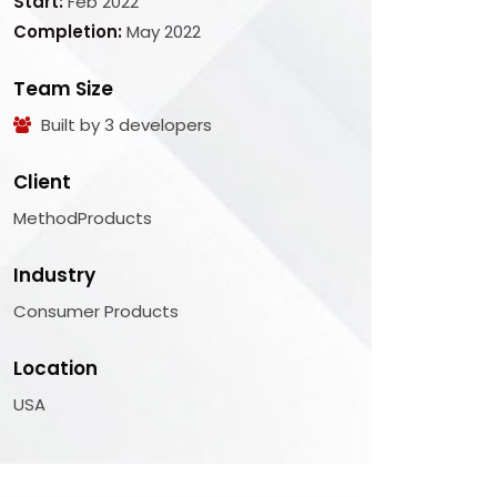
Start:
Feb 2022
Completion:
May 2022
Team Size
Built by 3 developers
Client
MethodProducts
Industry
Consumer Products
Location
USA