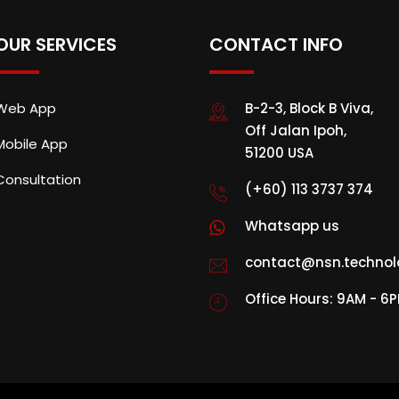
OUR SERVICES
CONTACT INFO
Web App
B-2-3, Block B Viva,
Off Jalan Ipoh,
Mobile App
51200 USA
Consultation
(+60) 113 3737 374
Whatsapp us
contact@nsn.technol
Office Hours: 9AM - 6