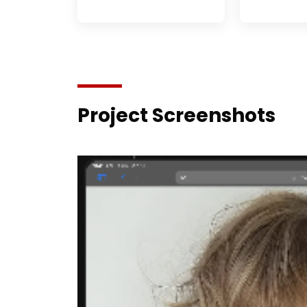
Project Screenshots