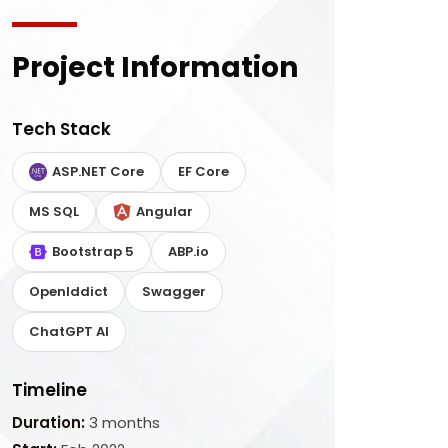
Project Information
Tech Stack
ASP.NET Core
EF Core
MS SQL
Angular
Bootstrap 5
ABP.io
OpenIddict
Swagger
ChatGPT AI
Timeline
Duration:
3 months