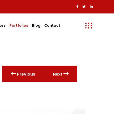
ces
Portfolios
Blog
Contact
Previous
Next