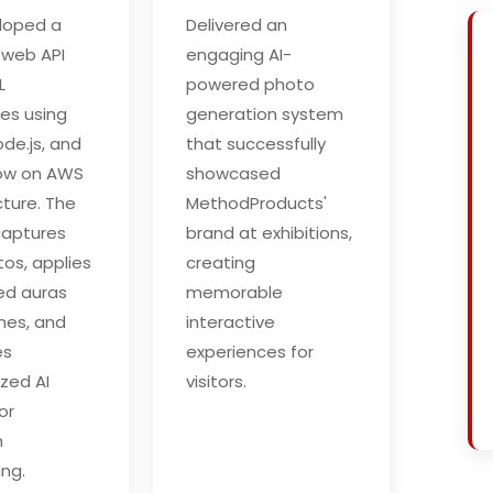
loped a
Delivered an
 web API
engaging AI-
L
powered photo
ies using
generation system
de.js, and
that successfully
low on AWS
showcased
cture. The
MethodProducts'
captures
brand at exhibitions,
tos, applies
creating
ed auras
memorable
mes, and
interactive
es
experiences for
ized AI
visitors.
or
n
ng.