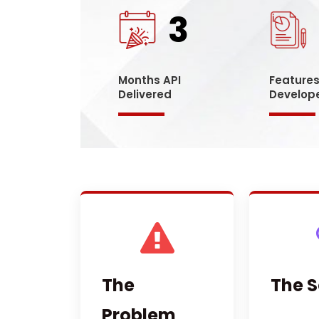
3
Months API
Feature
Delivered
Develop
The
The S
Problem