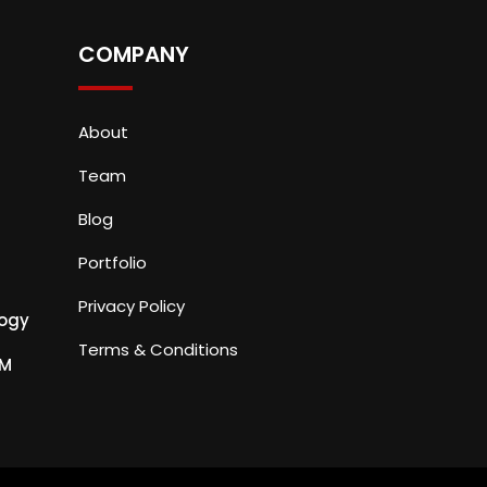
COMPANY
About
Team
Blog
Portfolio
Privacy Policy
ogy
Terms & Conditions
PM