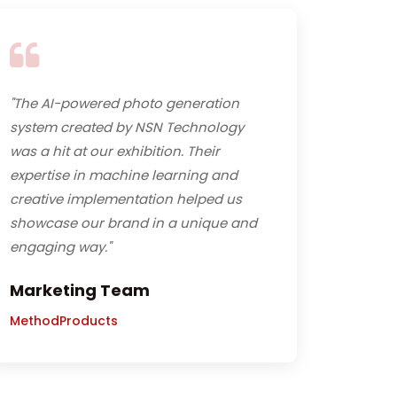
"The AI-powered photo generation
system created by NSN Technology
was a hit at our exhibition. Their
expertise in machine learning and
creative implementation helped us
showcase our brand in a unique and
engaging way."
Marketing Team
MethodProducts