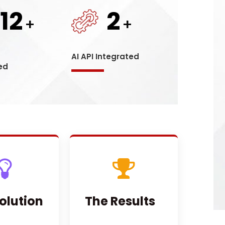
12
2
+
+
s
AI API Integrated
ed
olution
The Results