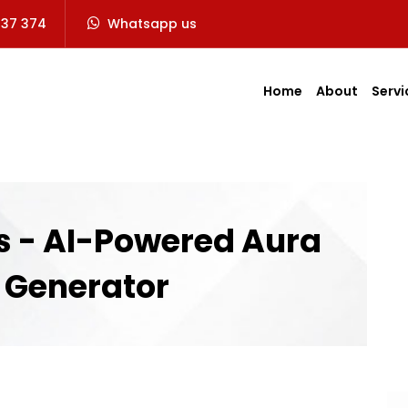
737 374
Whatsapp us
Home
About
Servi
 - AI-Powered Aura
 Generator