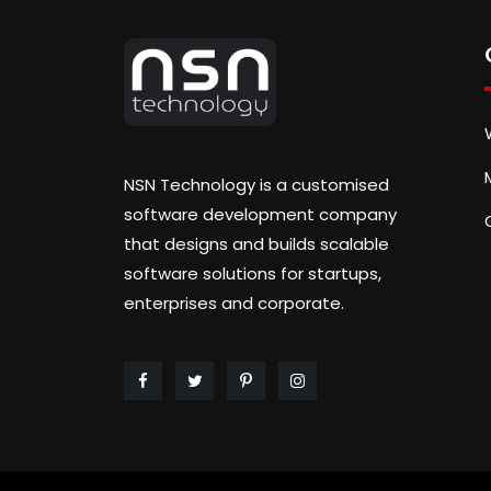
NSN Technology is a customised
software development company
that designs and builds scalable
software solutions for startups,
enterprises and corporate.